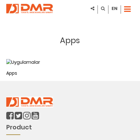
EN
Apps
Apps
Product