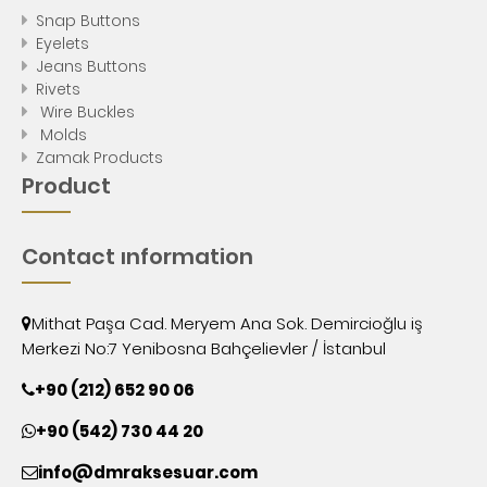
Snap Buttons
Eyelets
Jeans Buttons
Rivets
Wire Buckles
Molds
Zamak Products
Product
Contact ınformation
Mithat Paşa Cad. Meryem Ana Sok. Demircioğlu iş
Merkezi No:7 Yenibosna Bahçelievler / İstanbul
+90 (212) 652 90 06
+90 (542) 730 44 20
info@dmraksesuar.com