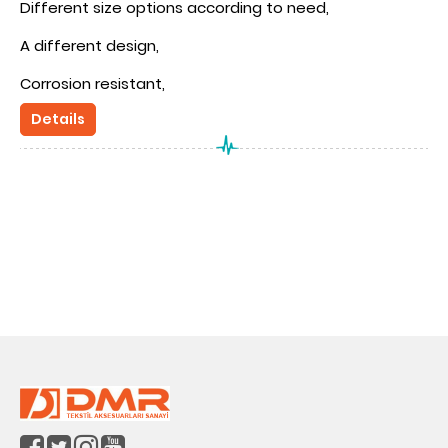
Different size options according to need,
A different design,
Corrosion resistant,
Details
OEKOTEX certification compatibility