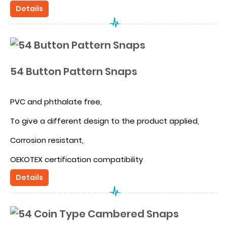
Different design because the cap is hidden
Details
54 Button Pattern Snaps
PVC and phthalate free,
To give a different design to the product applied,
Corrosion resistant,
OEKOTEX certification compatibility
Details