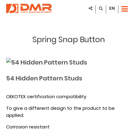
EN
Spring Snap Button
54 Hidden Pattern Studs
OEKOTEX certification compatibility
To give a different design to the product to be
applied.
Corrosion resistant