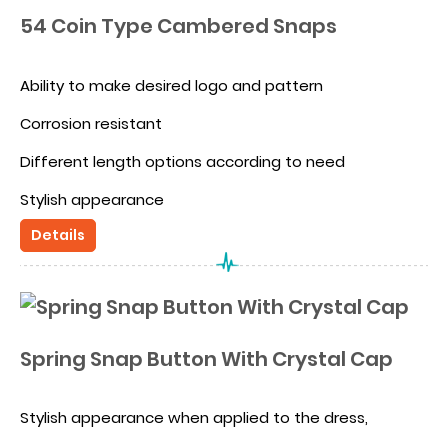
54 Coin Type Cambered Snaps
Ability to make desired logo and pattern
Corrosion resistant
Different length options according to need
Stylish appearance
Details
Alternative to Alloyed spring snaps because of the
thick edge appearance
OEKOTEX certification compatibility
Spring Snap Button With Crystal Cap
Stylish appearance when applied to the dress,