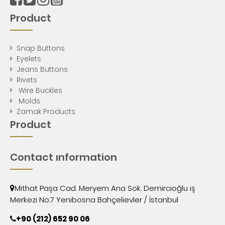
Product
Snap Buttons
Eyelets
Jeans Buttons
Rivets
Wire Buckles
Molds
Zamak Products
Product
Contact ınformation
Mithat Paşa Cad. Meryem Ana Sok. Demircioğlu iş
Merkezi No:7 Yenibosna Bahçelievler / İstanbul
+90 (212) 652 90 06