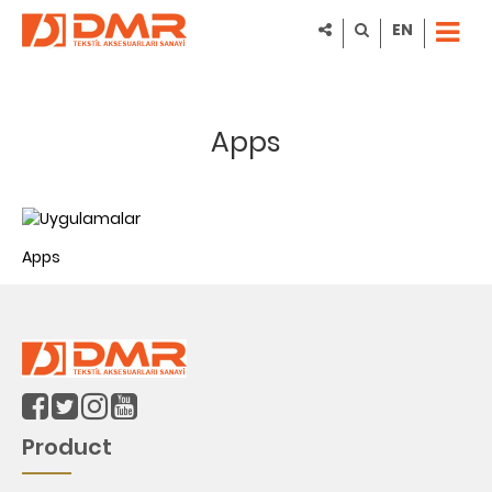
EN
Apps
Apps
Product