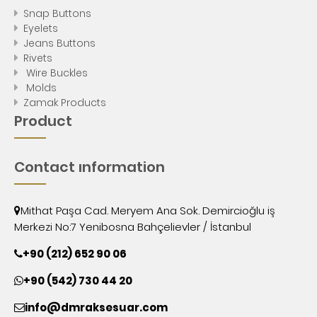
Snap Buttons
Eyelets
Jeans Buttons
Rivets
Wire Buckles
Molds
Zamak Products
Product
Contact ınformation
Mithat Paşa Cad. Meryem Ana Sok. Demircioğlu iş
Merkezi No:7 Yenibosna Bahçelievler / İstanbul
+90 (212) 652 90 06
+90 (542) 730 44 20
info@dmraksesuar.com